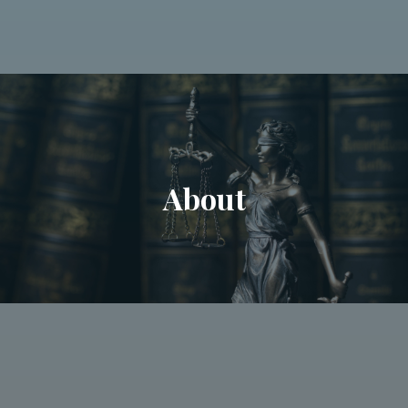
About