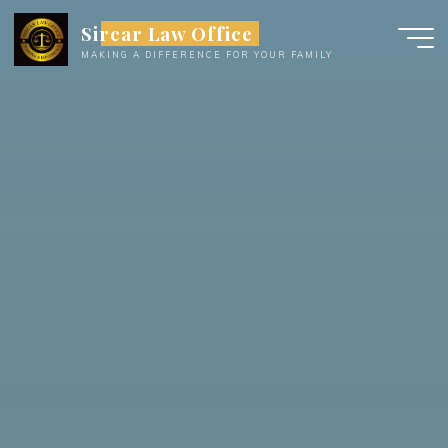
Skip
Sircar Law Office
to
MAKING A DIFFERENCE FOR YOUR FAMILY
content